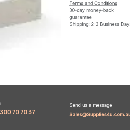
Terms and Conditions
30-day money-back
guarantee
Shipping: 2-3 Business Day
s
Send us a message
1300 70 70 37
Sales@Supplies4u.com.a