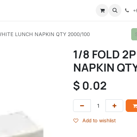
+
 WHITE LUNCH NAPKIN QTY 2000/100
1/8 FOLD 2
NAPKIN QTY
$
0.02
Add to wishlist