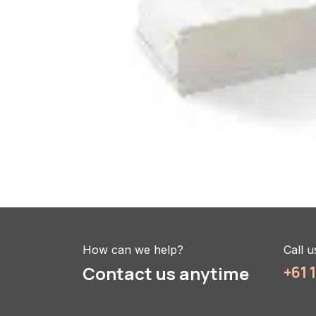
How can we help?
Call u
Contact us anytime
+61 