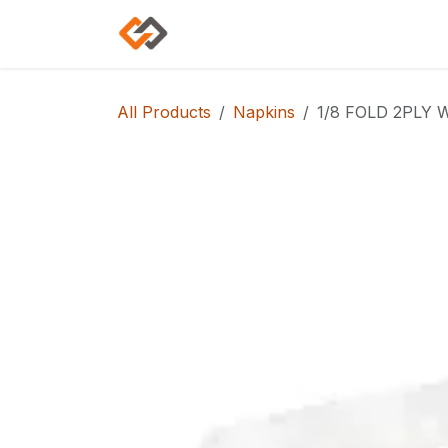
Skip to Content
Home
Shop
Categories
All Products
Napkins
1/8 FOLD 2PLY