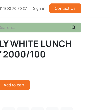
Sign in
Contact Us
61 1300 70 70 37
PLY WHITE LUNCH
 2000/100
Add to cart