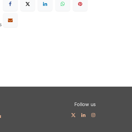
s
Follow us
u