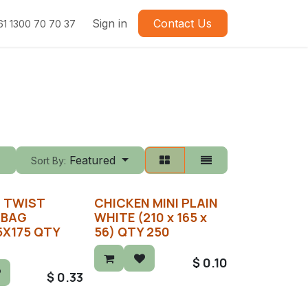
Sign in
Contact Us
61 1300 70 70 37
Featured
Sort By:
) TWIST
CHICKEN MINI PLAIN
 BAG
WHITE (210 x 165 x
5X175 QTY
56) QTY 250
$
0.10
$
0.33