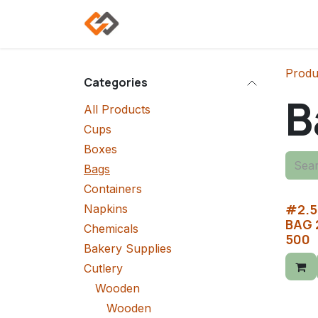
Skip to Content
Home
Shop
Categories
Produ
Categories
B
All Products
Cups
Boxes
Bags
Containers
#2.5
Napkins
BAG 
Chemicals
500
Bakery Supplies
Cutlery
Wooden
Wooden