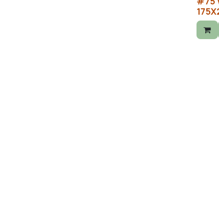
#75 
175X