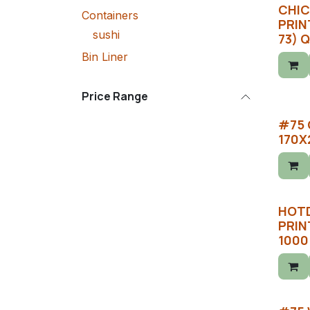
CHIC
Containers
PRINT
sushi
73) 
Bin Liner
Price Range
#75 
170X
HOT
PRIN
1000