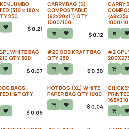
KEN JUMBO
CARRY BAG (S)
CARRY 
ED (310 x 180 x
COMPOSTABLE
COMPO
QTY 250
(42x20x11) QTY
(49x25x
1000/100
1000/10
$
0.21
$
0.12
GPL WHITE BAG
#20 SOS KRAFT BAG
#2 GPL
210 QTY 500
QTY 250
200X27
$
0.07
$
0.30
DOG BAGS
HOTDOG (XL) WHITE
CHICKEN
TED H&T QTY
PAPER BAG QTY 1000
PRINTE
165X310
$
0.04
$
0.05