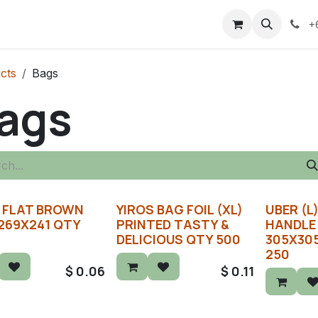
+
cts
Bags
ags
 FLAT BROWN
YIROS BAG FOIL (XL)
UBER (L
269X241 QTY
PRINTED TASTY &
HANDLE
DELICIOUS QTY 500
305X30
250
$
0.06
$
0.11