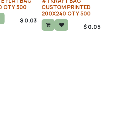
E FLAT BAG
#1 KRAFT BAG
0 QTY 500
CUSTOM PRINTED
200X240 QTY 500
$
0.03
$
0.05