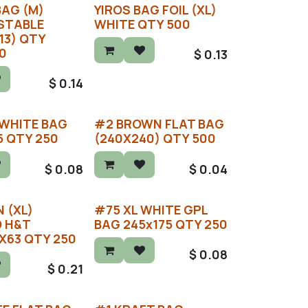
BAG (M)
YIROS BAG FOIL (XL)
STABLE
WHITE QTY 500
13) QTY
0
$
0.13
$
0.14
 WHITE BAG
#2 BROWN FLAT BAG
5 QTY 250
(240X240) QTY 500
$
0.08
$
0.04
 (XL)
#75 XL WHITE GPL
D H&T
BAG 245x175 QTY 250
X63 QTY 250
$
0.08
$
0.21