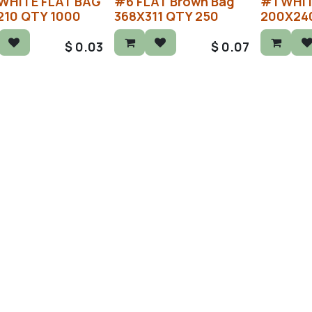
WHITE FLAT BAG
#6 FLAT Brown Bag
#1 WHIT
210 QTY 1000
368X311 QTY 250
200X24
$
0.03
$
0.07