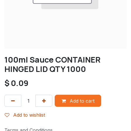
100ml Sauce CONTAINER
HINGED LID QTY 1000
$
0.09
Add to cart
Add to wishlist
Terms and Conditions