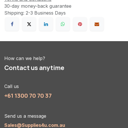
30-day money-back guarantee
Shipping: 2-3 Business Days
How can we help?
Contact us anytime
Call us
+61 1300 70 70 37
Send us a message
Sales@Supplies4u.com.au