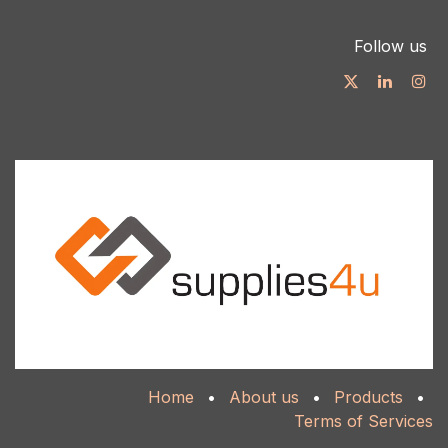
Follow us
Home
•
About us
•
Products
•
Terms of Services