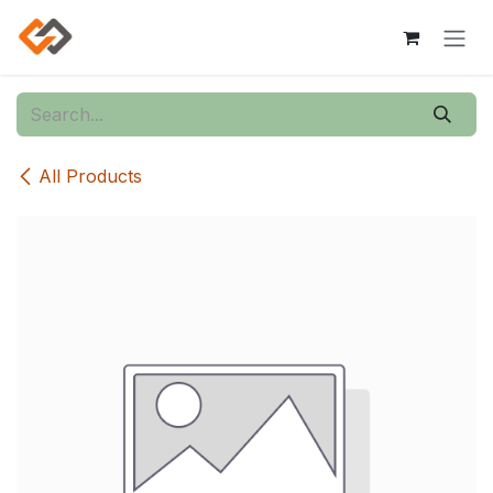
Skip to Content
All Products