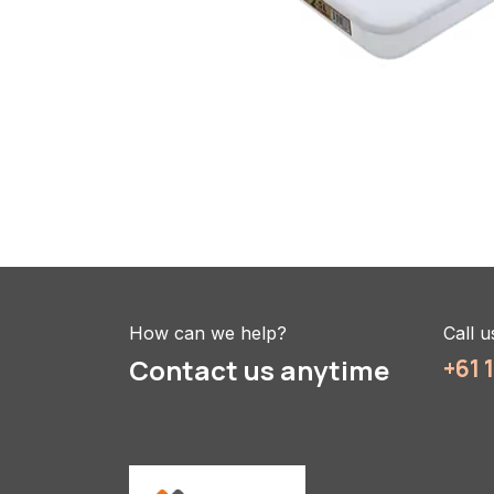
How can we help?
Call u
Contact us anytime
+61 