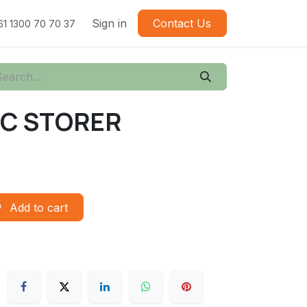
Sign in
Contact Us
61 1300 70 70 37
TIC STORER
Add to cart