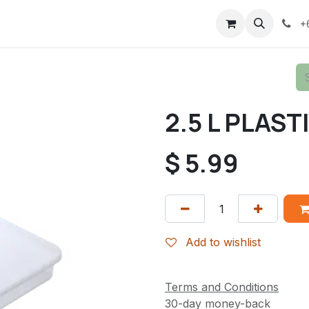
+
2.5 L PLAS
$
5.99
Add to wishlist
Terms and Conditions
30-day money-back