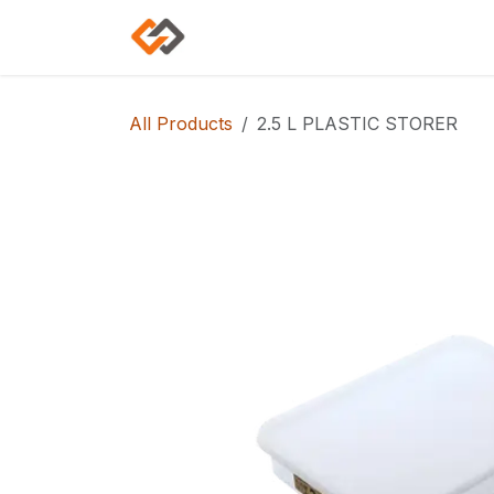
Skip to Content
Home
Shop
Categories
All Products
2.5 L PLASTIC STORER