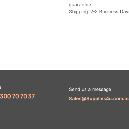
guarantee
Shipping: 2-3 Business Day
s
Send us a message
1300 70 70 37
Sales@Supplies4u.com.a