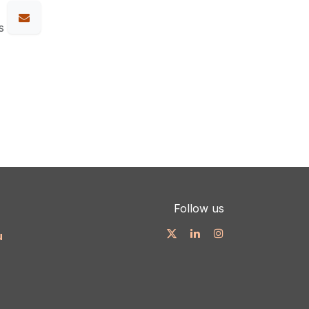
s
Follow us
u