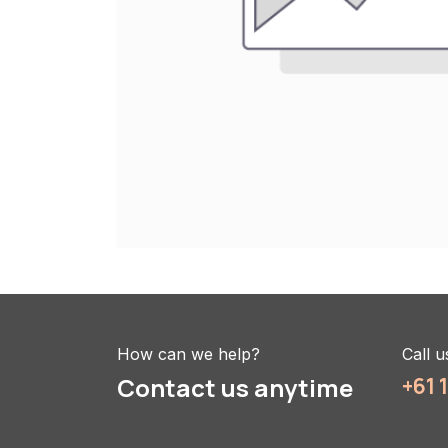
How can we help?
Call u
Contact us anytime
+61 