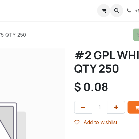
+
5 QTY 250
#2 GPL WHI
QTY 250
$
0.08
Add to wishlist