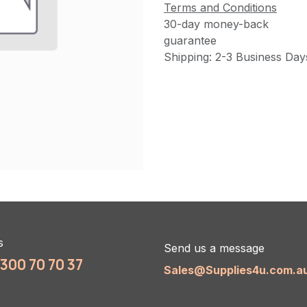
Terms and Conditions
30-day money-back
guarantee
Shipping: 2-3 Business Day
s
Send us a message
1300 70 70 37
Sales@Supplies4u.com.a