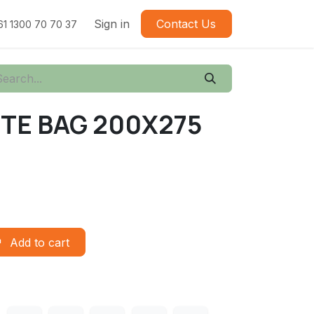
Sign in
Contact Us
61 1300 70 70 37
TE BAG 200X275
Add to cart