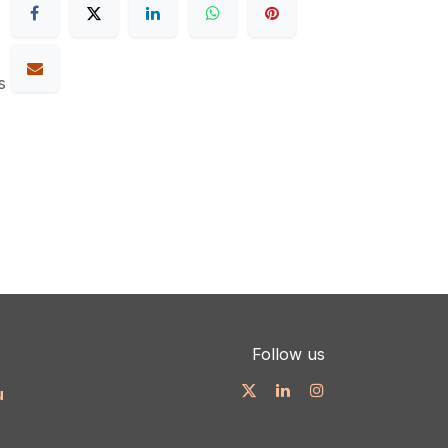
s
Follow us
u