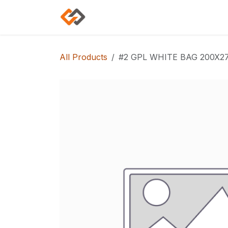
Skip to Content
Home
Shop
Categories
All Products
#2 GPL WHITE BAG 200X27