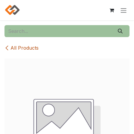
Skip to Content
All Products