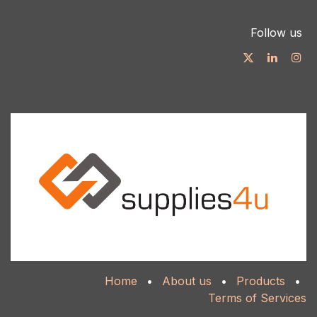
Follow us
Home
•
About us
•
Products
•
Terms of Services