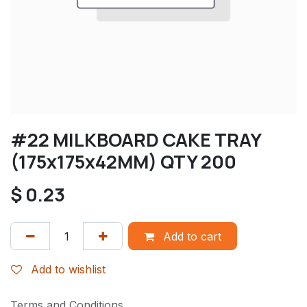
#22 MILKBOARD CAKE TRAY
(175x175x42MM) QTY 200
$
0.23
Add to cart
Add to wishlist
Terms and Conditions