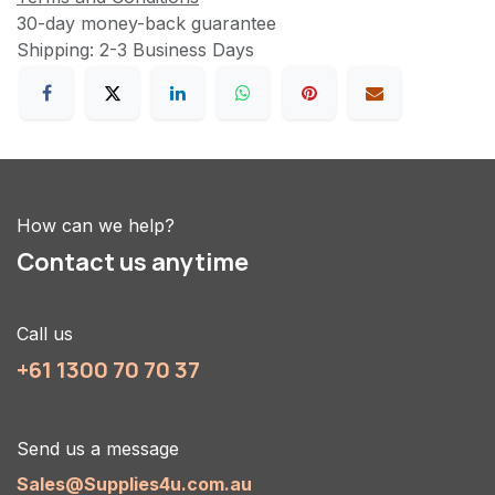
30-day money-back guarantee
Shipping: 2-3 Business Days
How can we help?
Contact us anytime
Call us
+61 1300 70 70 37
Send us a message
Sales@Supplies4u.com.au