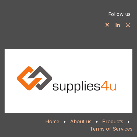
Follow us
Home
•
About us
•
Products
•
Terms of Services