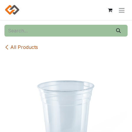
Skip to Content
All Products