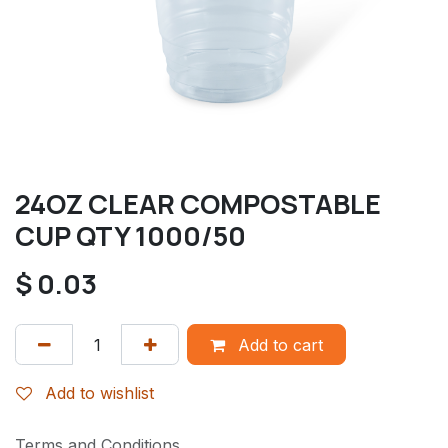
24OZ CLEAR COMPOSTABLE
CUP QTY 1000/50
$
0.03
Add to cart
Add to wishlist
Terms and Conditions