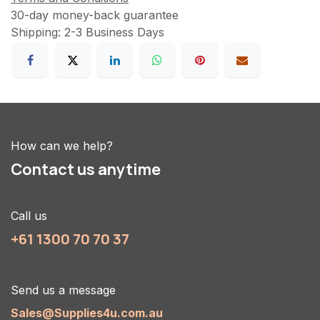
30-day money-back guarantee
Shipping: 2-3 Business Days
How can we help?
Contact us anytime
Call us
+61 1300 70 70 37
Send us a message
Sales@Supplies4u.com.au