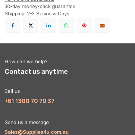
30-day money-back guarantee
Shipping: 2-3 Business Days
How can we help?
Contact us anytime
Call us
+61 1300 70 70 37
Send us a message
Sales@Supplies4u.com.au