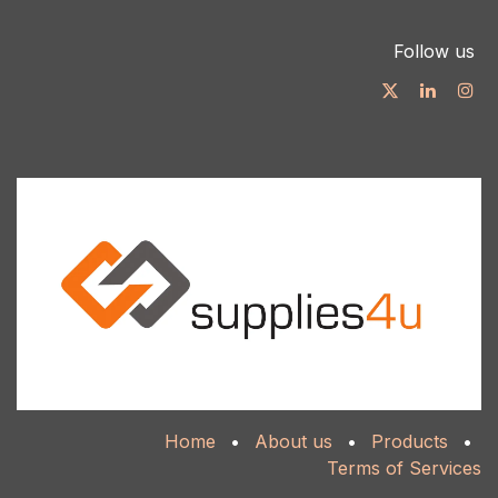
Follow us
Home
•
About us
•
Products
•
Terms of Services