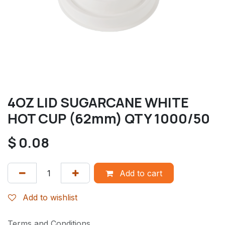
4OZ LID SUGARCANE WHITE
HOT CUP (62mm) QTY 1000/50
$
0.08
Add to cart
Add to wishlist
Terms and Conditions