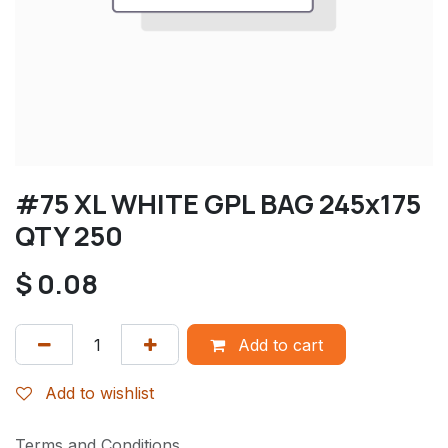
#75 XL WHITE GPL BAG 245x175
QTY 250
$
0.08
Add to cart
Add to wishlist
Terms and Conditions