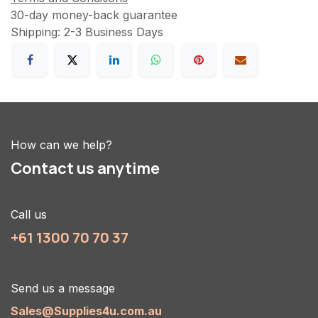
30-day money-back guarantee
Shipping: 2-3 Business Days
How can we help?
Contact us anytime
Call us
+61 1300 70 70 37
Send us a message
Sales@Supplies4u.com.au