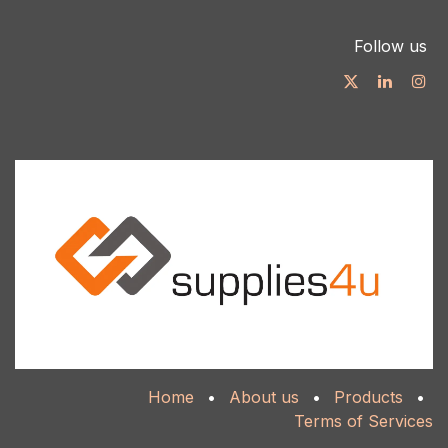
Follow us
Home
•
About us
•
Products
•
Terms of Services