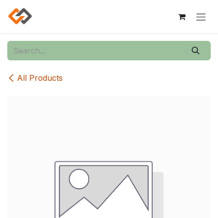
Skip to Content
All Products