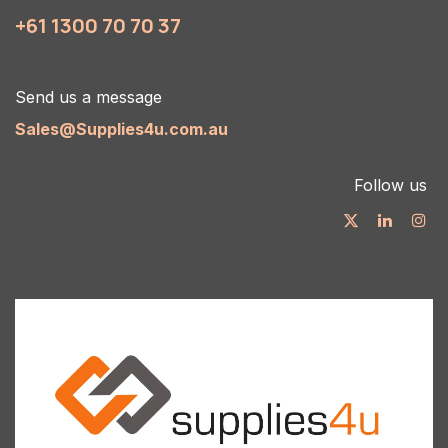
+61 1300 70 70 37
Send us a message
Sales@Supplies4u.com.au
Follow us