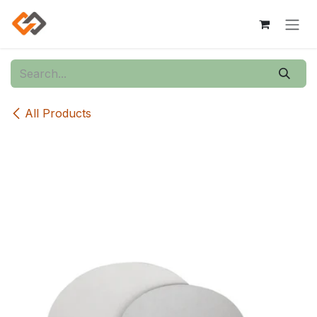
Skip to Content
All Products