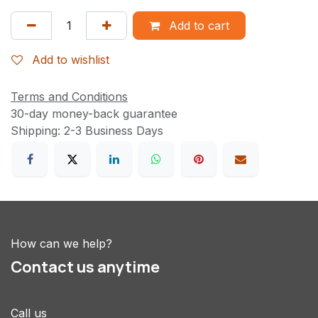
Add to cart
Add to wishlist
Terms and Conditions
30-day money-back guarantee
Shipping: 2-3 Business Days
How can we help?
Contact us anytime
Call us