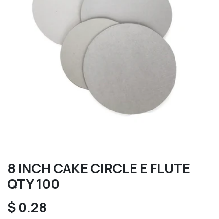
8 INCH CAKE CIRCLE E FLUTE
QTY 100
$
0.28