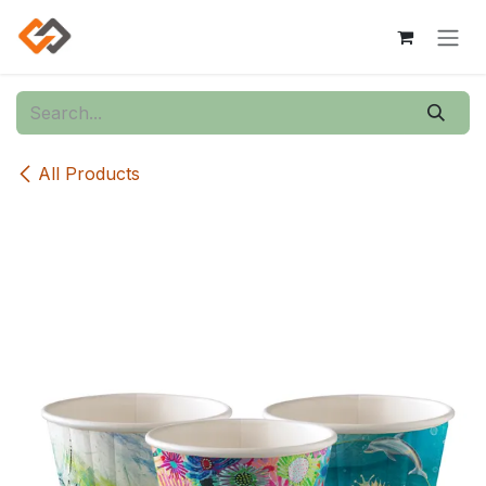
Skip to Content
All Products