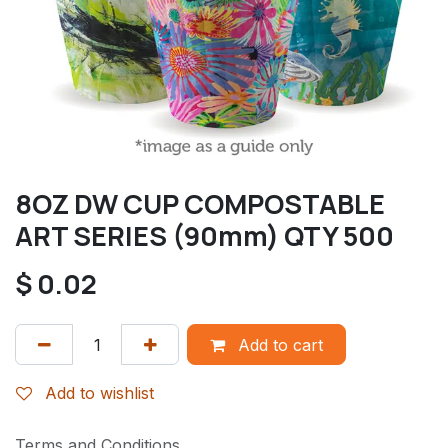
8OZ DW CUP COMPOSTABLE
ART SERIES (90mm) QTY 500
$
0.02
Add to cart
Add to wishlist
Terms and Conditions