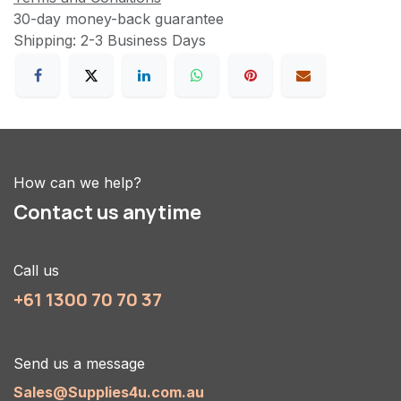
30-day money-back guarantee
Shipping: 2-3 Business Days
How can we help?
Contact us anytime
Call us
+61 1300 70 70 37
Send us a message
Sales@Supplies4u.com.au