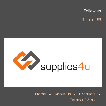
Follow us
Home
•
About us
•
Products
•
Terms of Services