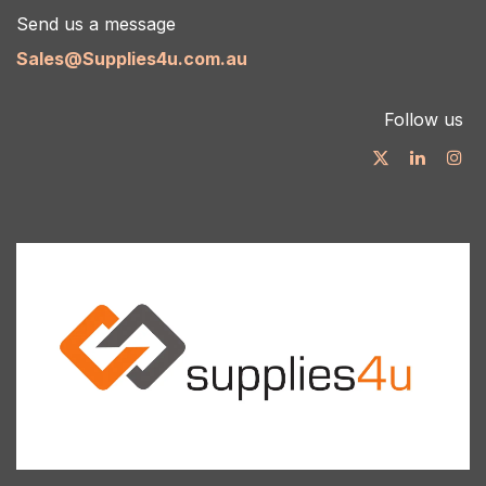
Send us a message
Sales@Supplies4u.com.au
Follow us