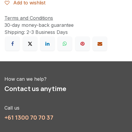
Add to wishlist
Terms and Conditions
30-day money-back guarantee
Shipping: 2-3 Business Days
How can we help?
Contact us anytime
Call us
+61 1300 70 70 37