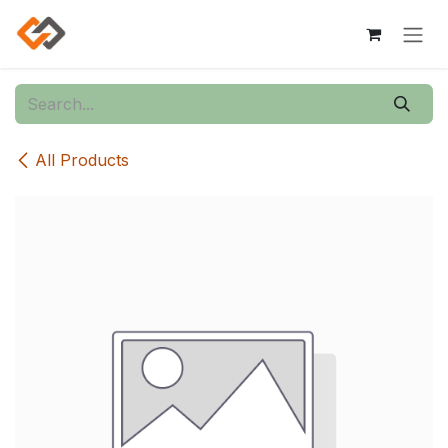
Skip to Content
All Products