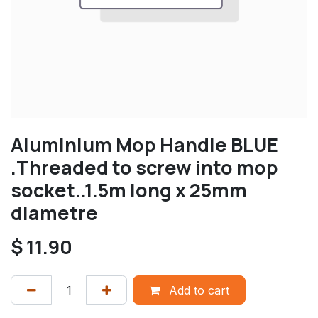
Aluminium Mop Handle BLUE
.Threaded to screw into mop
socket..1.5m long x 25mm
diametre
$
11.90
Add to cart