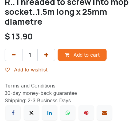
R..Threaded to screw into mop
socket..1.5m long x 25mm
diametre
$
13.90
Add to cart
Add to wishlist
Terms and Conditions
30-day money-back guarantee
Shipping: 2-3 Business Days