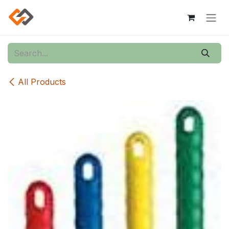
Skip to Content
All Products