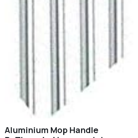
Aluminium Mop Handle