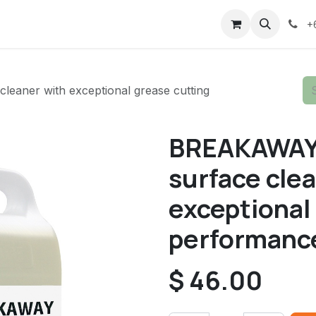
+
eaner with exceptional grease cutting
BREAKAWAY 5
surface cle
exceptional
performanc
$
46.00