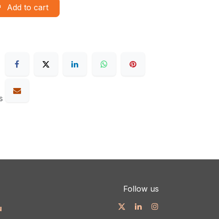
Add to cart
s
Follow us
u