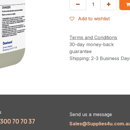
Add to wishlist
Terms and Conditions
30-day money-back
guarantee
Shipping: 2-3 Business Day
s
Send us a message
1300 70 70 37
Sales@Supplies4u.com.a