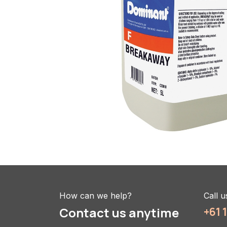
How can we help?
Call u
Contact us anytime
+61 