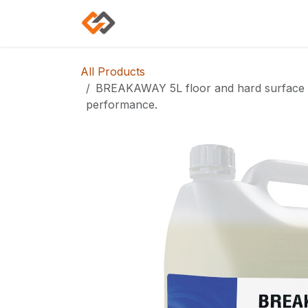
Skip to Content
Home
Shop
Categories
All Products
BREAKAWAY 5L floor and hard surface cl
performance.