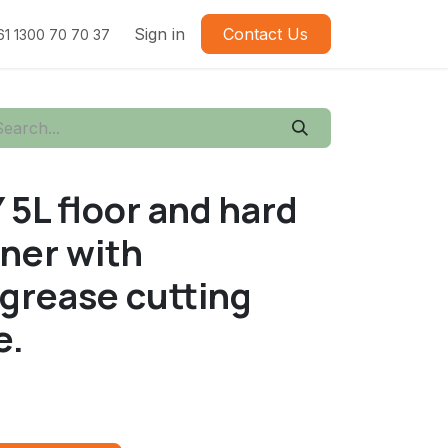
Sign in
Contact Us
61 1300 70 70 37
L floor and hard
aner with
 grease cutting
e.