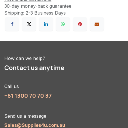
30-day money-back guarantee
Shipping: 2-3 Business Days
How can we help?
Contact us anytime
Call us
+61 1300 70 70 37
Send us a message
Sales@Supplies4u.com.au