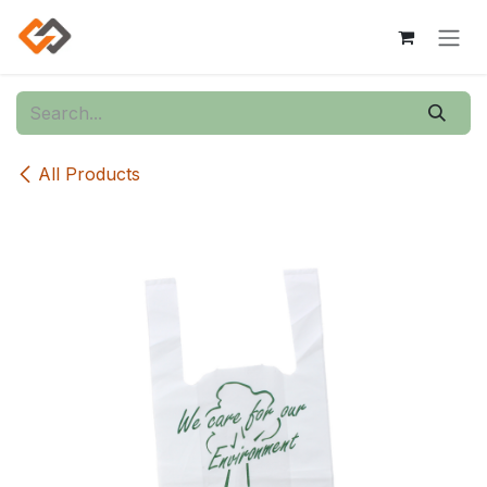
Skip to Content
All Products