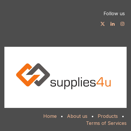
Follow us
Home
•
About us
•
Products
•
Terms of Services