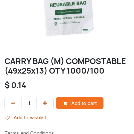
CARRY BAG (M) COMPOSTABLE
(49x25x13) QTY 1000/100
$
0.14
Add to cart
Add to wishlist
Terms and Conditions