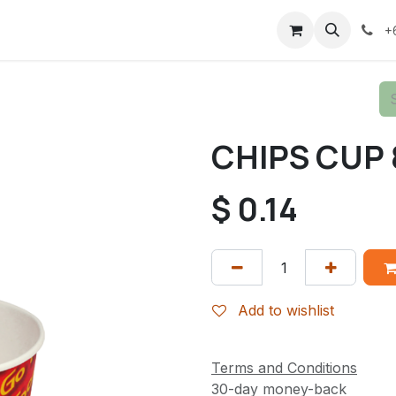
+
CHIPS CUP 
$
0.14
Add to wishlist
Terms and Conditions
30-day money-back