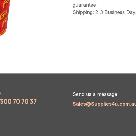
guarantee
Shipping: 2-3 Business Day
s
Send us a message
1300 70 70 37
Sales@Supplies4u.com.a