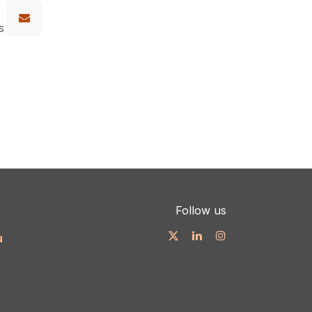
s
Follow us
u