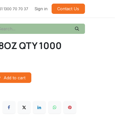
Sign in
Contact Us
61 1300 70 70 37
8OZ QTY 1000
Add to cart