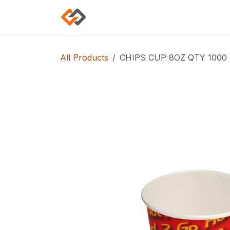
Skip to Content
Home
Shop
Categories
All Products
CHIPS CUP 8OZ QTY 1000