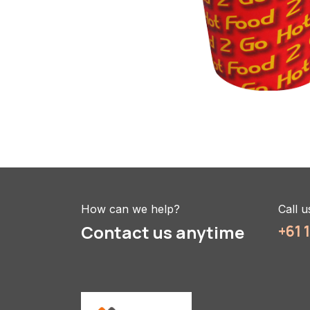
How can we help?
Call u
Contact us anytime
+61 