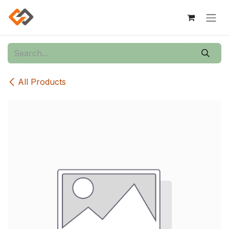
Skip to Content
All Products