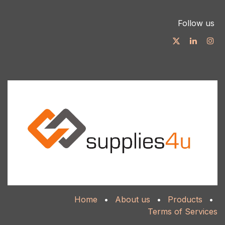
Follow us
Home
•
About us
•
Products
•
Terms of Services