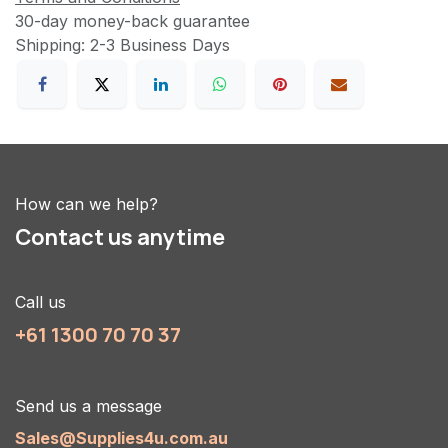
30-day money-back guarantee
Shipping: 2-3 Business Days
How can we help?
Contact us anytime
Call us
+61 1300 70 70 37
Send us a message
Sales@Supplies4u.com.au