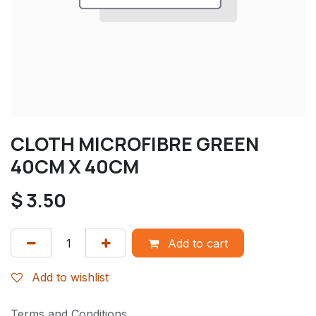
CLOTH MICROFIBRE GREEN
40CM X 40CM
$
3.50
Add to cart
Add to wishlist
Terms and Conditions