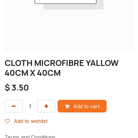
CLOTH MICROFIBRE YALLOW
40CM X 40CM
$
3.50
Add to cart
Add to wishlist
Terms and Conditions