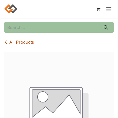
Skip to Content
All Products