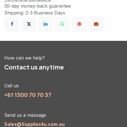
30-day money-back guarantee
Shipping: 2-3 Business Days
How can we help?
Contact us anytime
Call us
+61 1300 70 70 37
Send us a message
Sales@Supplies4u.com.au