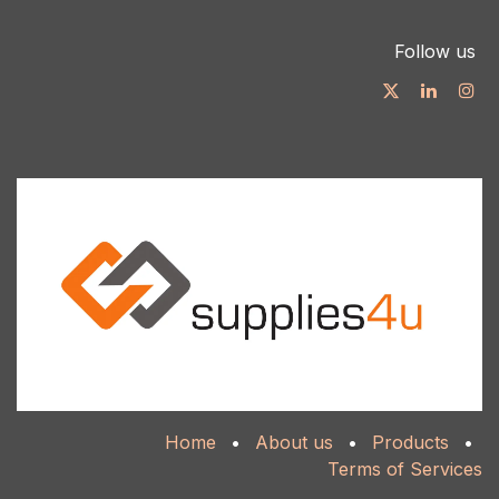
Follow us
Home
•
About us
•
Products
•
Terms of Services