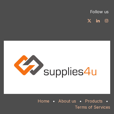
Follow us
Home
•
About us
•
Products
•
Terms of Services