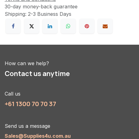
30-day money-back guarantee
Shipping: 2-3 Business Days
How can we help?
Contact us anytime
Call us
+61 1300 70 70 37
Send us a message
Sales@Supplies4u.com.au