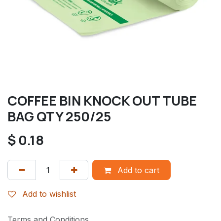
COFFEE BIN KNOCK OUT TUBE
BAG QTY 250/25
$
0.18
Add to cart
Add to wishlist
Terms and Conditions