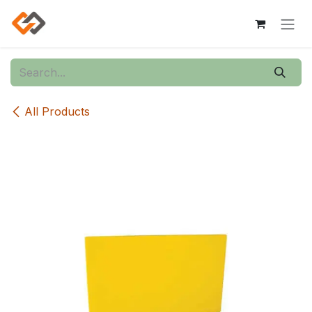
Skip to Content
All Products