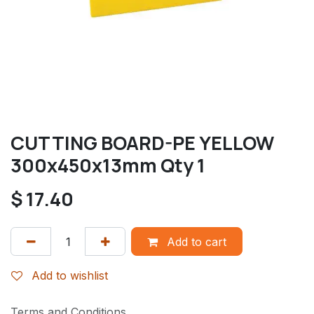
CUTTING BOARD-PE YELLOW
300x450x13mm Qty 1
$
17.40
Add to cart
Add to wishlist
Terms and Conditions