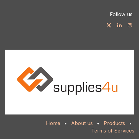
Follow us
Home
•
About us
•
Products
•
Terms of Services