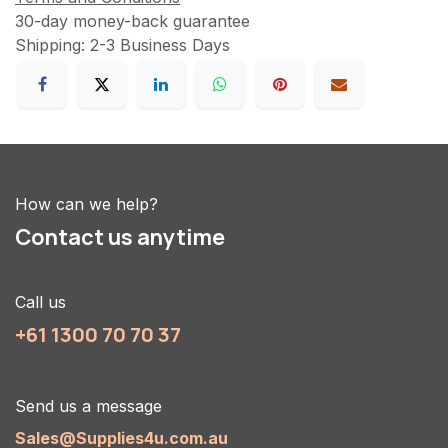
30-day money-back guarantee
Shipping: 2-3 Business Days
How can we help?
Contact us anytime
Call us
+61 1300 70 70 37
Send us a message
Sales@Supplies4u.com.au