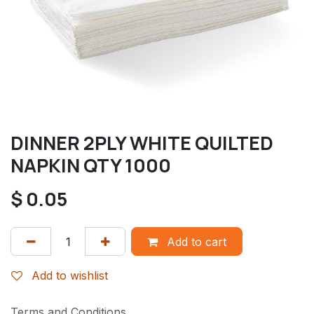
DINNER 2PLY WHITE QUILTED
NAPKIN QTY 1000
$
0.05
Add to cart
Add to wishlist
Terms and Conditions