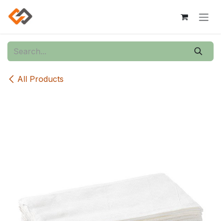
Skip to Content
All Products