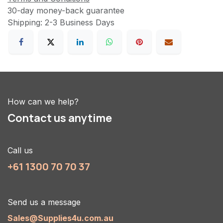
30-day money-back guarantee
Shipping: 2-3 Business Days
How can we help?
Contact us anytime
Call us
+61 1300 70 70 37
Send us a message
Sales@Supplies4u.com.au