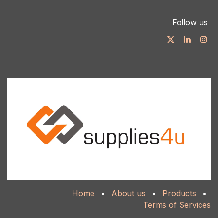
Follow us
Home
•
About us
•
Products
•
Terms of Services