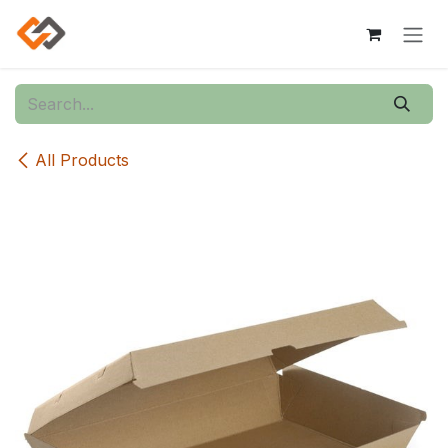
Skip to Content
All Products