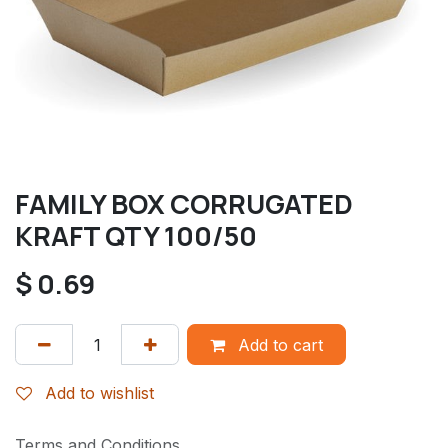
FAMILY BOX CORRUGATED
KRAFT QTY 100/50
$
0.69
Add to cart
Add to wishlist
Terms and Conditions