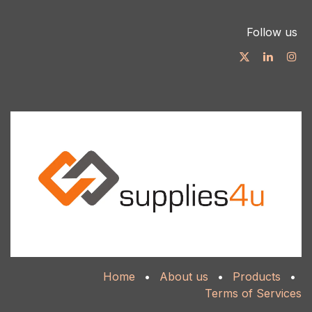
Follow us
Home
•
About us
•
Products
•
Terms of Services