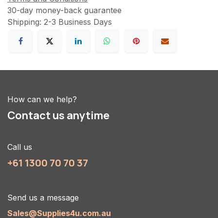
30-day money-back guarantee
Shipping: 2-3 Business Days
How can we help?
Contact us anytime
Call us
+61 1300 70 70 37
Send us a message
Sales@Supplies4u.com.au