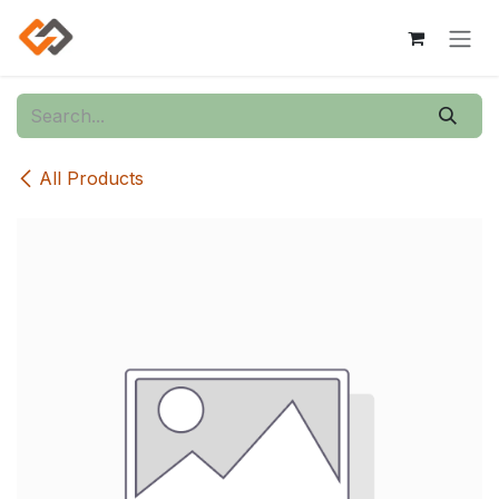
Skip to Content
All Products