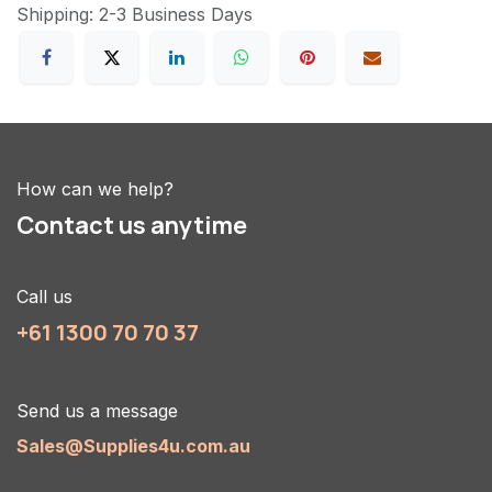
Shipping: 2-3 Business Days
How can we help?
Contact us anytime
Call us
+61 1300 70 70 37
Send us a message
Sales@Supplies4u.com.au