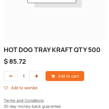
HOT DOG TRAY KRAFT QTY 500
$
85.72
Add to cart
Add to wishlist
Terms and Conditions
30-day money-back guarantee