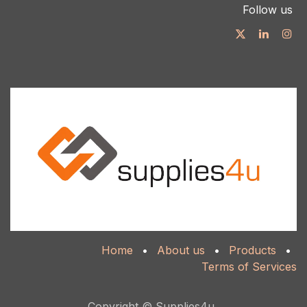
Follow us
Home
•
About us
•
Products
•
Terms of Services
Copyright © Supplies4u