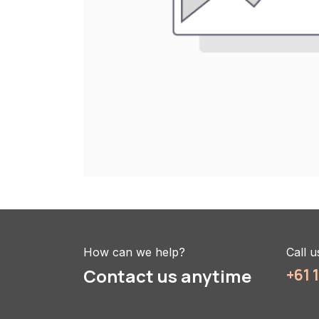
How can we help?
Call u
Contact us anytime
+61 