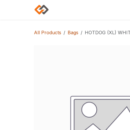
Skip to Content
Home
Shop
Categories
All Products
Bags
HOTDOG (XL) WHIT