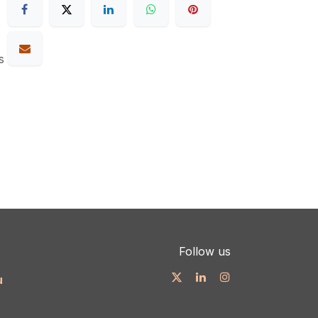
s
Follow us
u