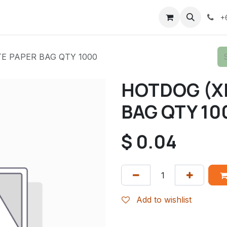
+
E PAPER BAG QTY 1000
HOTDOG (X
BAG QTY 10
$
0.04
Add to wishlist