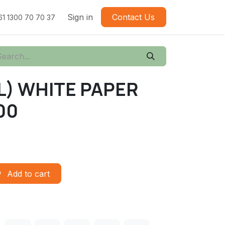
Sign in
Contact Us
61 1300 70 70 37
L) WHITE PAPER
00
Add to cart