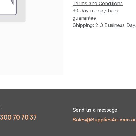
Terms and Conditions
30-day money-back
guarantee
Shipping: 2-3 Business Day
s
Send us a message
1300 70 70 37
Sales@Supplies4u.com.a