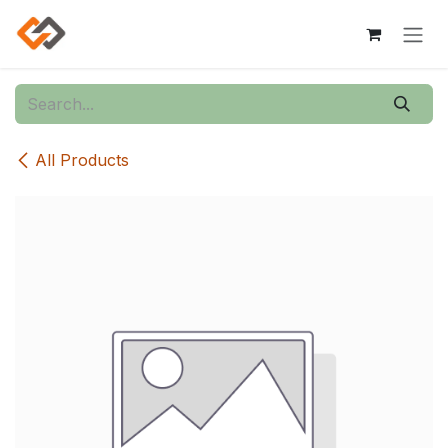
Skip to Content
All Products