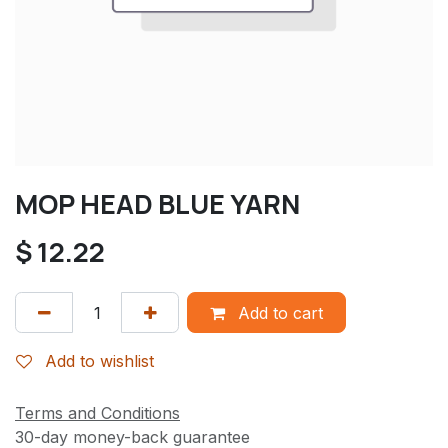
MOP HEAD BLUE YARN
$
12.22
Add to cart
Add to wishlist
Terms and Conditions
30-day money-back guarantee