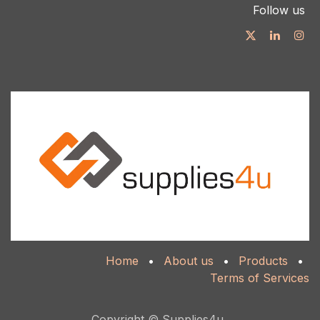
Follow us
Home
•
About us
•
Products
•
Terms of Services
Copyright © Supplies4u