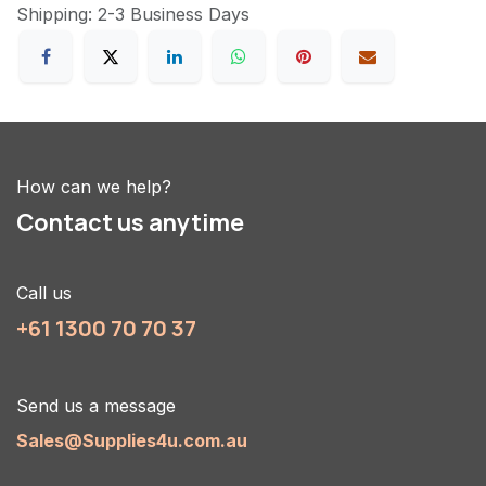
Shipping: 2-3 Business Days
How can we help?
Contact us anytime
Call us
+61 1300 70 70 37
Send us a message
Sales@Supplies4u.com.au