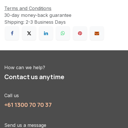
Terms and Conditions
30-day money-back guarantee
Shipping: 2-3 Business Days
How can we help?
Contact us anytime
Call us
+61 1300 70 70 37
Send us a message