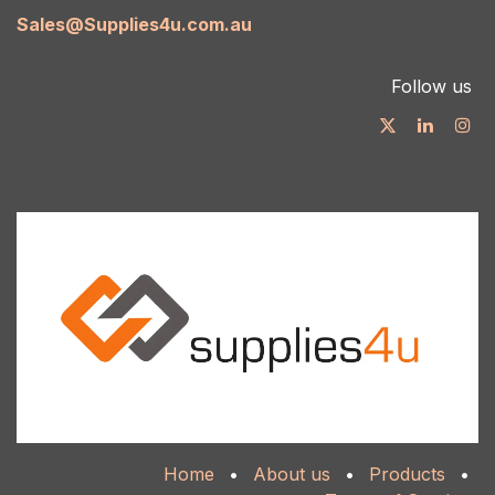
Sales@Supplies4u.com.au
Follow us
Home
•
About us
•
Products
•