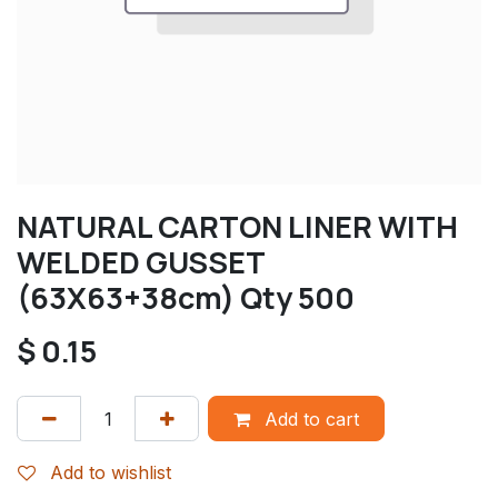
NATURAL CARTON LINER WITH
WELDED GUSSET
(63X63+38cm) Qty 500
$
0.15
Add to cart
Add to wishlist