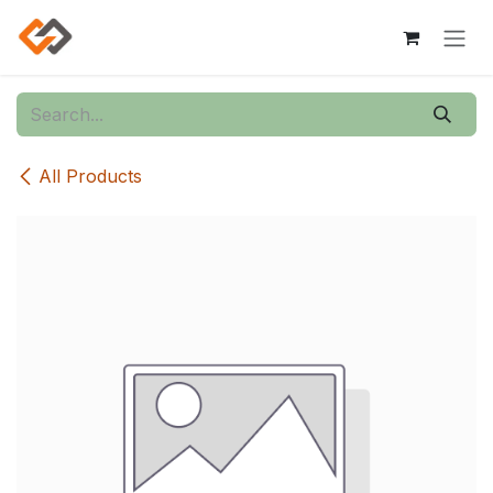
Skip to Content
All Products