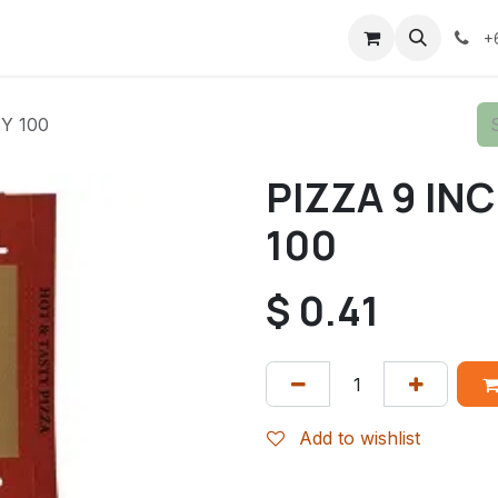
+
Y 100
PIZZA 9 IN
100
$
0.41
Add to wishlist