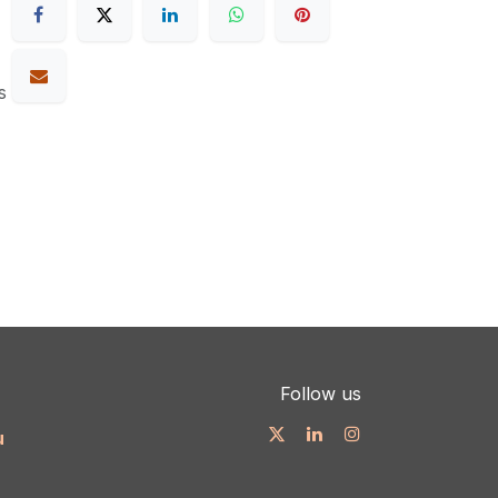
s
Follow us
u