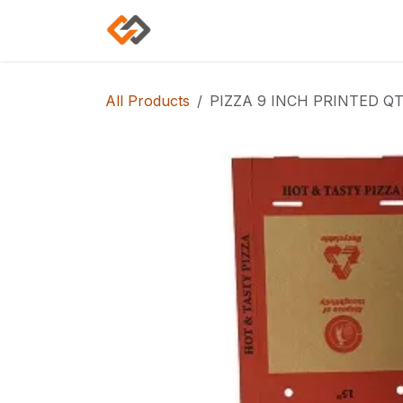
Skip to Content
Home
Shop
Categories
All Products
PIZZA 9 INCH PRINTED QT