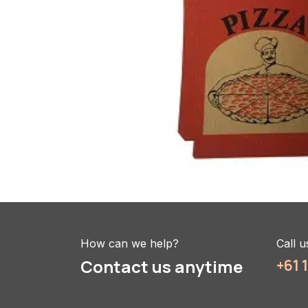
How can we help?
Call u
Contact us anytime
+61 