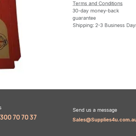
Terms and Conditions
30-day money-back
guarantee
Shipping: 2-3 Business Day
s
Send us a message
1300 70 70 37
Sales@Supplies4u.com.a