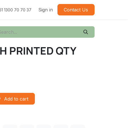
Sign in
Contact Us
61 1300 70 70 37
CH PRINTED QTY
Add to cart