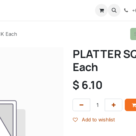
+
K Each
PLATTER S
Each
$
6.10
Add to wishlist