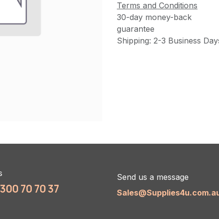
Terms and Conditions
30-day money-back
guarantee
Shipping: 2-3 Business Day
s
Send us a message
1300 70 70 37
Sales@Supplies4u.com.a