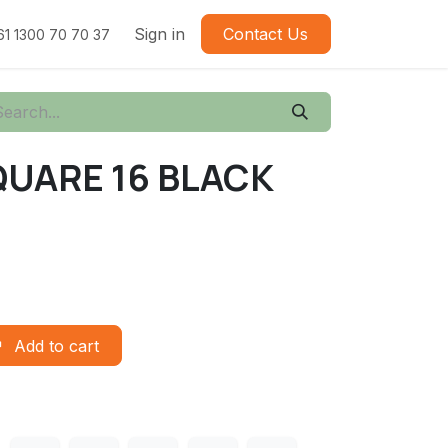
Sign in
Contact Us
61 1300 70 70 37
QUARE 16 BLACK
Add to cart