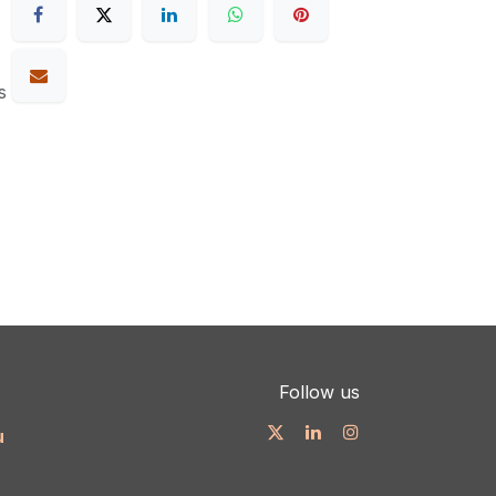
s
Follow us
u