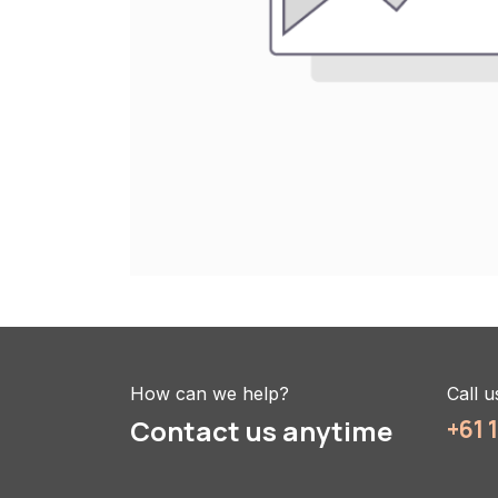
How can we help?
Call u
Contact us anytime
+61 