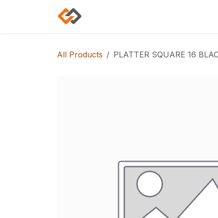
Skip to Content
Home
Shop
Categories
All Products
PLATTER SQUARE 16 BLAC