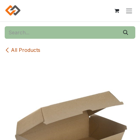
Skip to Content
All Products