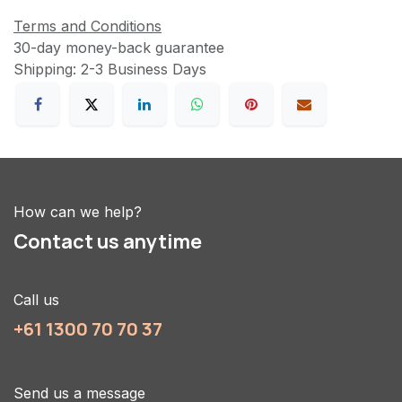
Terms and Conditions
30-day money-back guarantee
Shipping: 2-3 Business Days
How can we help?
Contact us anytime
Call us
+61 1300 70 70 37
Send us a message