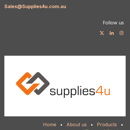
Sales@Supplies4u.com.au
Follow us
Home
•
About us
•
Products
•