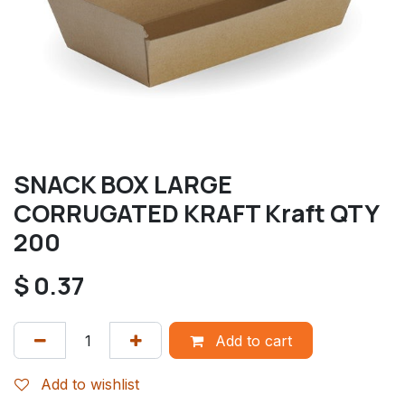
SNACK BOX LARGE
CORRUGATED KRAFT Kraft QTY
200
$
0.37
Add to cart
Add to wishlist