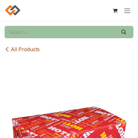
Skip to Content
All Products