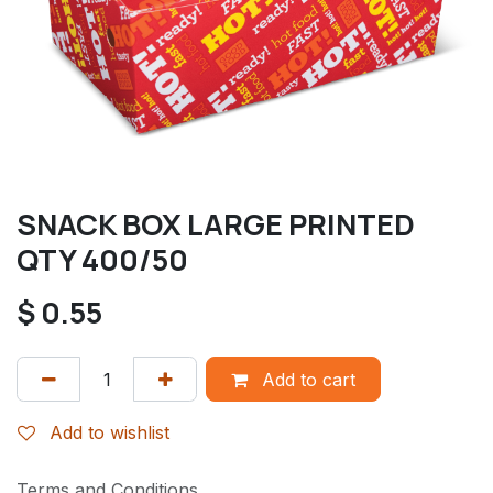
SNACK BOX LARGE PRINTED
QTY 400/50
$
0.55
Add to cart
Add to wishlist
Terms and Conditions