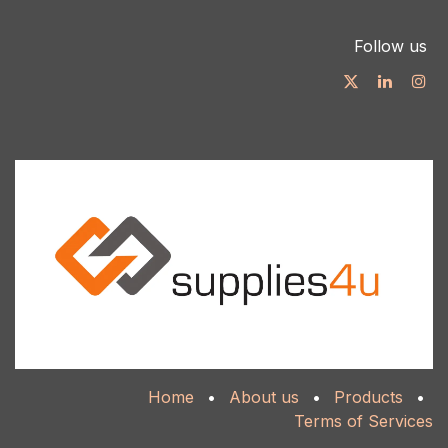
Follow us
Home
•
About us
•
Products
•
Terms of Services