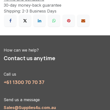
30-day money-back guarantee
Shipping: 2-3 Business Days
How can we help?
Contact us anytime
Call us
+61 1300 70 70 37
Send us a message
Sales@Supplies4u.com.au