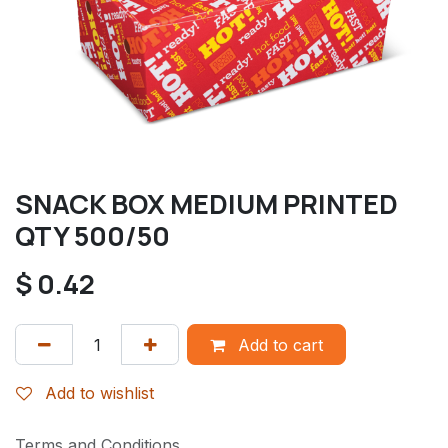
SNACK BOX MEDIUM PRINTED
QTY 500/50
$
0.42
Add to cart
Add to wishlist
Terms and Conditions