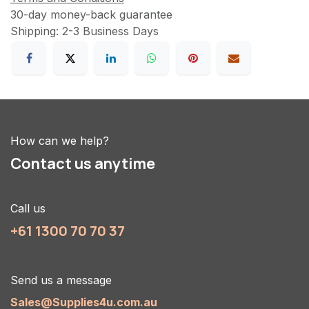
30-day money-back guarantee
Shipping: 2-3 Business Days
How can we help?
Contact us anytime
Call us
+61 1300 70 70 37
Send us a message
Sales@Supplies4u.com.au