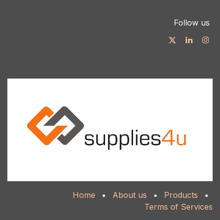
Follow us
Home
•
About us
•
Products
•
Terms of Services