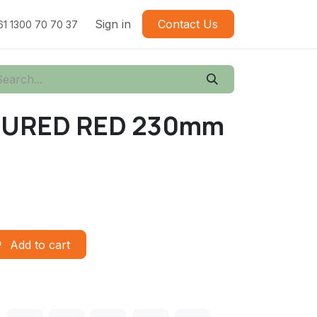
Sign in
Contact Us
61 1300 70 70 37
URED RED 230mm
Add to cart