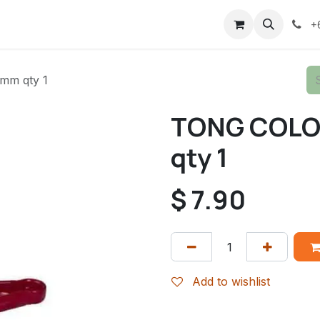
+
m qty 1
TONG COLO
qty 1
$
7.90
Add to wishlist