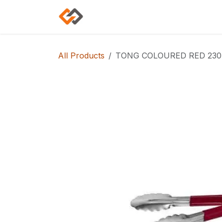
Skip to Content
Home
Shop
Categories
All Products
TONG COLOURED RED 230m