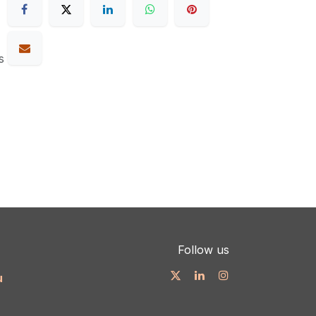
s
Follow us
u