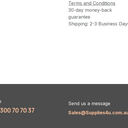
Terms and Conditions
30-day money-back
guarantee
Shipping: 2-3 Business Day
s
Send us a message
1300 70 70 37
Sales@Supplies4u.com.a