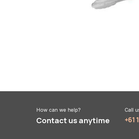
How can we help?
Call u
Contact us anytime
+61 