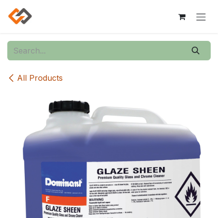
Skip to Content
All Products