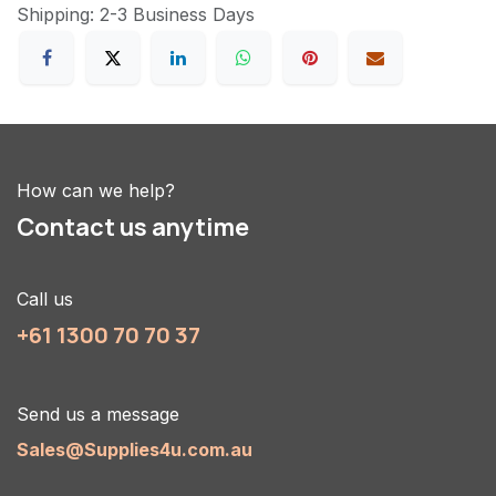
Shipping: 2-3 Business Days
How can we help?
Contact us anytime
Call us
+61 1300 70 70 37
Send us a message
Sales@Supplies4u.com.au