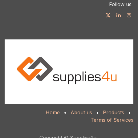
Follow us
Home
•
About us
•
Products
•
Terms of Services
Copyright © Supplies4u