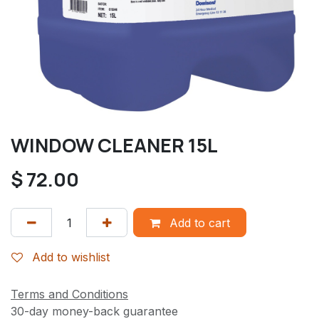
WINDOW CLEANER 15L
$
72.00
Add to cart
Add to wishlist
Terms and Conditions
30-day money-back guarantee