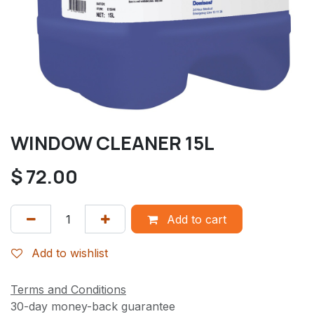
WINDOW CLEANER 15L
$
72.00
Add to cart
Add to wishlist
Terms and Conditions
30-day money-back guarantee