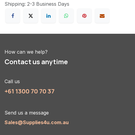
Shipping: 2-3 Business Days
How can we help?
Contact us anytime
Call us
+61 1300 70 70 37
Send us a message
Sales@Supplies4u.com.au