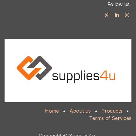
Follow us
Home
•
About us
•
Products
•
Terms of Services
Copyright © Supplies4u