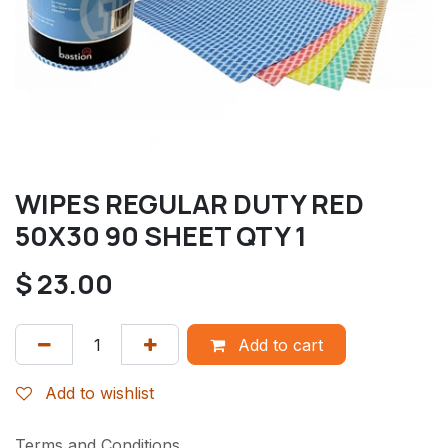
WIPES REGULAR DUTY RED
50X30 90 SHEET QTY 1
$
23.00
Add to cart
Add to wishlist
Terms and Conditions