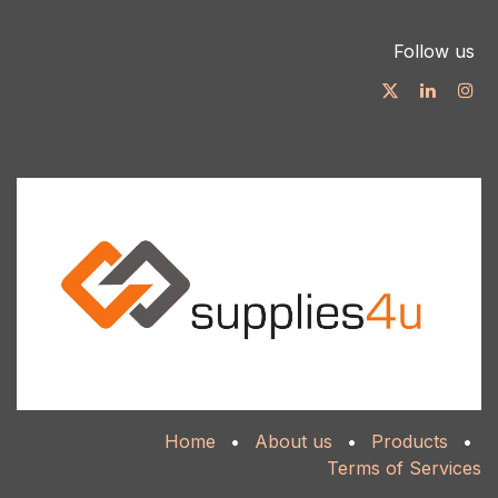
Follow us
Home
•
About us
•
Products
•
Terms of Services