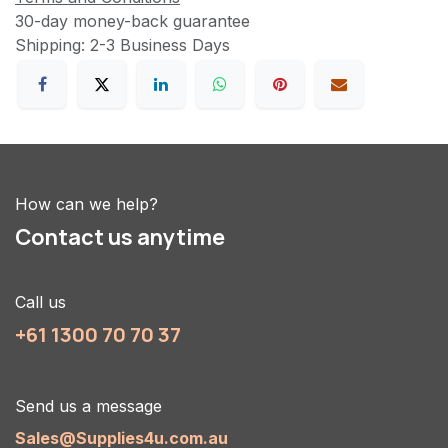
30-day money-back guarantee
Shipping: 2-3 Business Days
How can we help?
Contact us anytime
Call us
+61 1300 70 70 37
Send us a message
Sales@Supplies4u.com.au