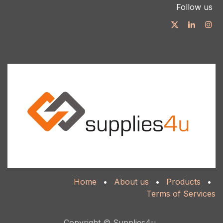
Follow us
Home
•
About us
•
Products
•
Terms of Services
Copyright © Supplies4u