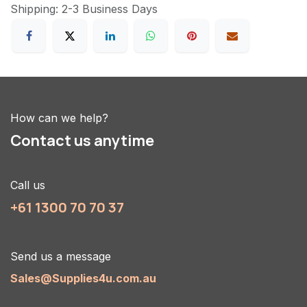
Shipping: 2-3 Business Days
How can we help?
Contact us anytime
Call us
+61 1300 70 70 37
Send us a message
Sales@Supplies4u.com.au