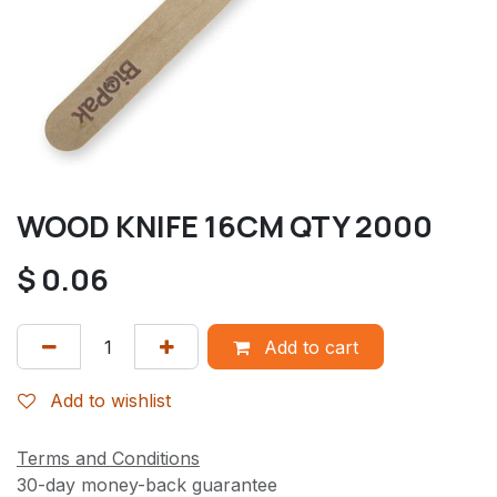
WOOD KNIFE 16CM QTY 2000
$
0.06
Add to cart
Add to wishlist
Terms and Conditions
30-day money-back guarantee