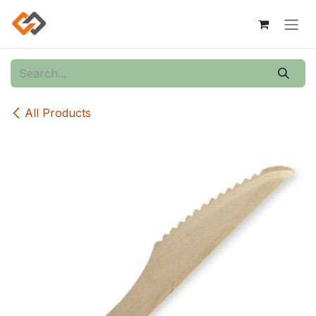
Skip to Content
All Products