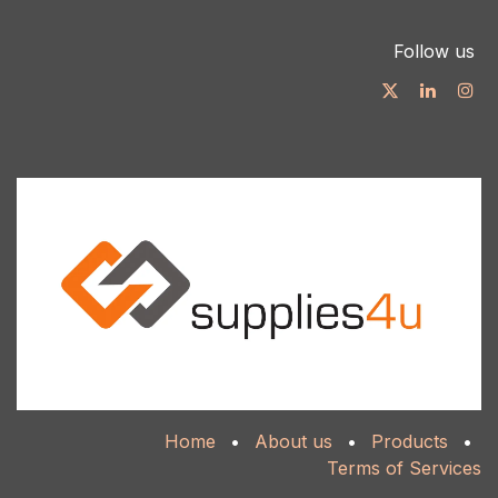
Follow us
Home
•
About us
•
Products
•
Terms of Services