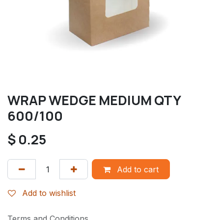
WRAP WEDGE MEDIUM QTY
600/100
$
0.25
Add to cart
Add to wishlist
Terms and Conditions