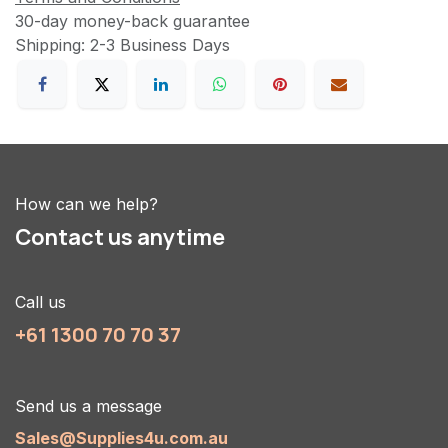
30-day money-back guarantee
Shipping: 2-3 Business Days
How can we help?
Contact us anytime
Call us
+61 1300 70 70 37
Send us a message
Sales@Supplies4u.com.au