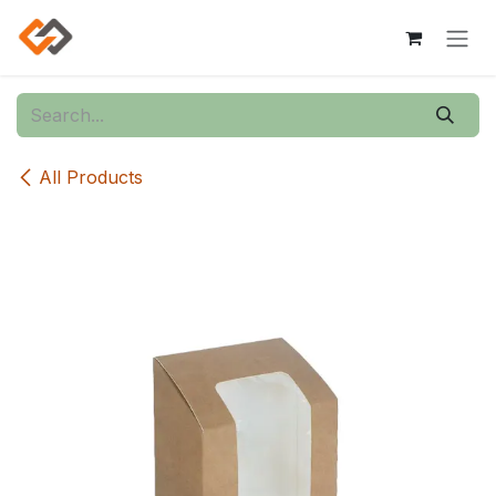
Skip to Content
All Products