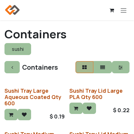
Skip to Content
Containers
sushi
Containers
Sushi Tray Large
Sushi Tray Lid Large
Aqueous Coated Qty
PLA Qty 600
600
$
0.22
$
0.19