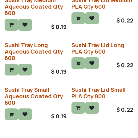
Sushi Tray Medium
Sushi Tray Lid Medium
Aqueous Coated Qty
PLA Qty 600
600
$
0.22
$
0.19
Sushi Tray Long
Sushi Tray Lid Long
Aqueous Coated Qty
PLA Qty 600
600
$
0.22
$
0.19
Sushi Tray Small
Sushi Tray Lid Small
Aqueous Coated Qty
PLA Qty 800
800
$
0.22
$
0.19