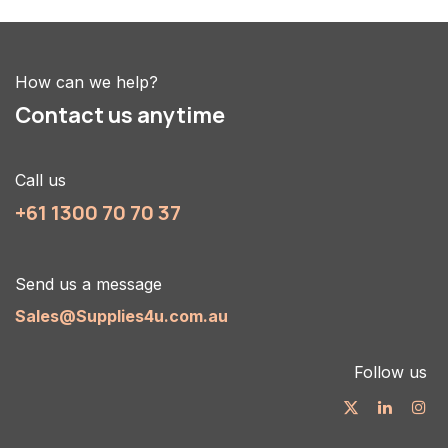
How can we help?
Contact us anytime
Call us
+61 1300 70 70 37
Send us a message
Sales@Supplies4u.com.au
Follow us